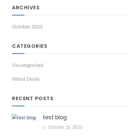
ARCHIVES
October 2023
CATEGORIES
Uncategorized
Wood Decks
RECENT POSTS
test blog
October 16, 2023