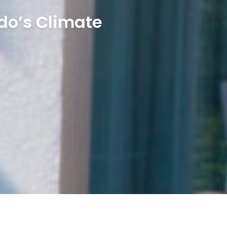
do’s Climate