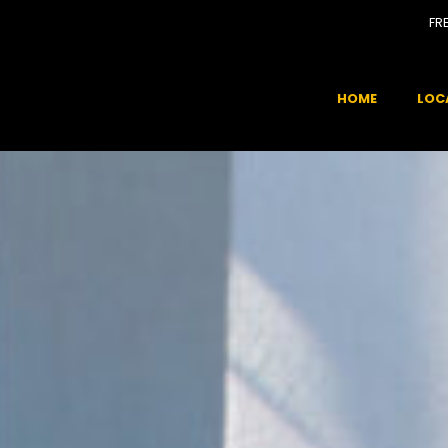
FR
HOME
LOC