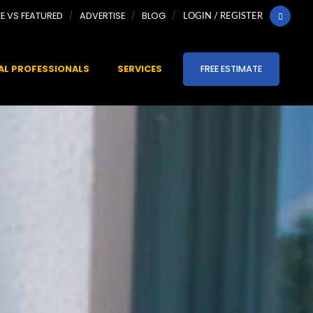
EE VS FEATURED
ADVERTISE
BLOG
LOGIN / REGISTER
AL PROFESSIONALS
SERVICES
FREE ESTIMATE