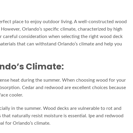
erfect place to enjoy outdoor living. A well-constructed wood
. However, Orlando’s specific climate, characterized by high
or careful consideration when selecting the right wood deck
 materials that can withstand Orlando’s climate and help you
ando’s Climate:
tense heat during the summer. When choosing wood for your
t absorption. Cedar and redwood are excellent choices because
face cooler.
cially in the summer. Wood decks are vulnerable to rot and
that naturally resist moisture is essential. Ipe and redwood
al for Orlando’s climate.