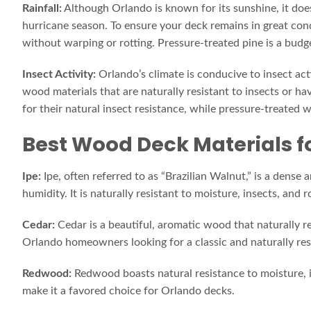
Rainfall:
Although Orlando is known for its sunshine, it does
hurricane season. To ensure your deck remains in great co
without warping or rotting. Pressure-treated pine is a budg
Insect Activity:
Orlando’s climate is conducive to insect act
wood materials that are naturally resistant to insects or 
for their natural insect resistance, while pressure-treated 
Best Wood Deck Materials f
Ipe:
Ipe, often referred to as “Brazilian Walnut,” is a dens
humidity. It is naturally resistant to moisture, insects, and 
Cedar:
Cedar is a beautiful, aromatic wood that naturally rep
Orlando homeowners looking for a classic and naturally res
Redwood:
Redwood boasts natural resistance to moisture, i
make it a favored choice for Orlando decks.