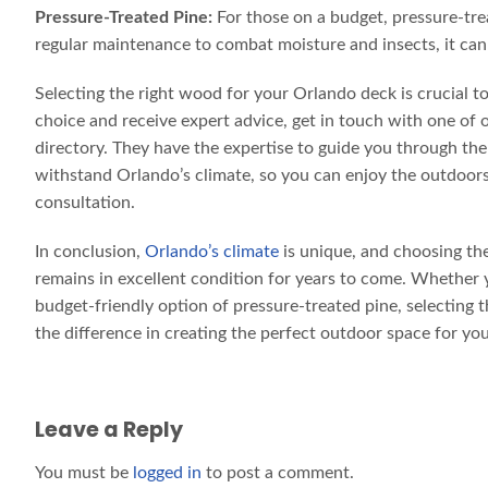
Pressure-Treated Pine:
For those on a budget, pressure-trea
regular maintenance to combat moisture and insects, it can
Selecting the right wood for your Orlando deck is crucial t
choice and receive expert advice, get in touch with one of 
directory. They have the expertise to guide you through th
withstand Orlando’s climate, so you can enjoy the outdoors 
consultation.
In conclusion,
Orlando’s climate
is unique, and choosing the
remains in excellent condition for years to come. Whether y
budget-friendly option of pressure-treated pine, selecting 
the difference in creating the perfect outdoor space for y
Leave a Reply
You must be
logged in
to post a comment.