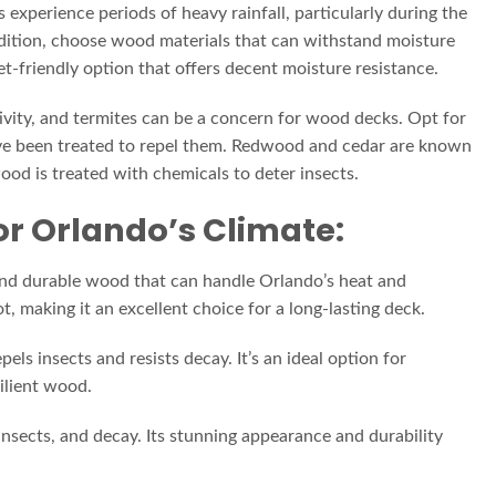
 experience periods of heavy rainfall, particularly during the
ndition, choose wood materials that can withstand moisture
et-friendly option that offers decent moisture resistance.
ivity, and termites can be a concern for wood decks. Opt for
have been treated to repel them. Redwood and cedar are known
wood is treated with chemicals to deter insects.
or Orlando’s Climate:
e and durable wood that can handle Orlando’s heat and
rot, making it an excellent choice for a long-lasting deck.
els insects and resists decay. It’s an ideal option for
ilient wood.
nsects, and decay. Its stunning appearance and durability