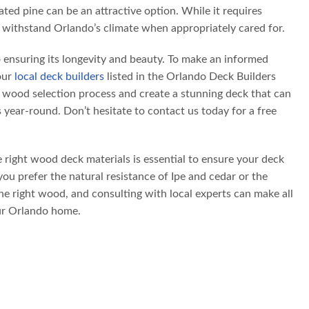
ted pine can be an attractive option. While it requires
 withstand Orlando’s climate when appropriately cared for.
o ensuring its longevity and beauty. To make an informed
our
local deck builders
listed in the Orlando Deck Builders
e wood selection process and create a stunning deck that can
year-round. Don’t hesitate to contact us today for a free
 right wood deck materials is essential to ensure your deck
ou prefer the natural resistance of Ipe and cedar or the
the right wood, and consulting with local experts can make all
our Orlando home.