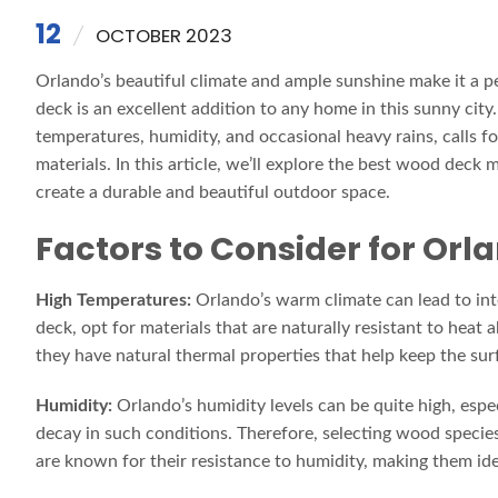
12
OCTOBER 2023
Orlando’s beautiful climate and ample sunshine make it a p
deck is an excellent addition to any home in this sunny city
temperatures, humidity, and occasional heavy rains, calls f
materials. In this article, we’ll explore the best wood deck
create a durable and beautiful outdoor space.
Factors to Consider for Orl
High Temperatures:
Orlando’s warm climate can lead to in
deck, opt for materials that are naturally resistant to hea
they have natural thermal properties that help keep the sur
Humidity:
Orlando’s humidity levels can be quite high, espe
decay in such conditions. Therefore, selecting wood species 
are known for their resistance to humidity, making them ide