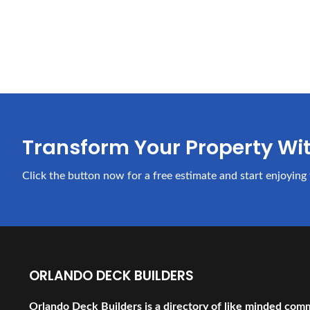
Transform Your Property Wi
Click the button now for a free estimate and start enjoying 
ORLANDO DECK BUILDERS
Orlando Deck Builders is a directory of like minded com