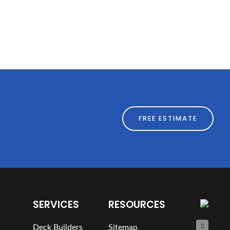
FREE ESTIMATE
SERVICES
RESOURCES
Deck Builders
Sitemap