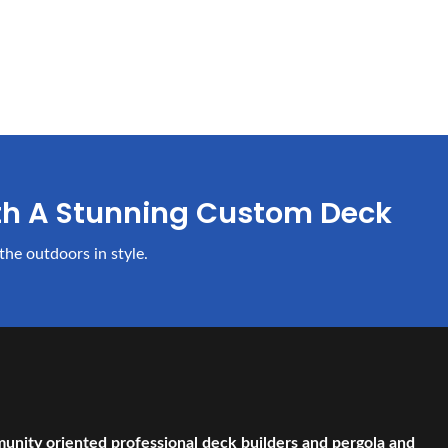
th A Stunning Custom Deck
the outdoors in style.
munity oriented professional deck builders and pergola and