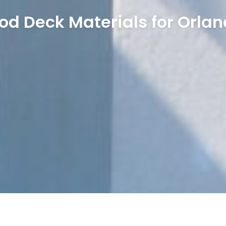
od Deck Materials for Orlan