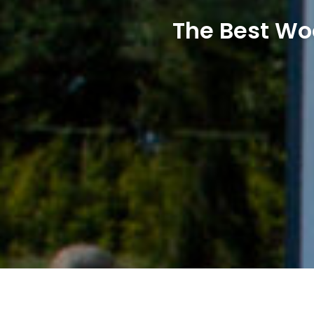
The Best Wo