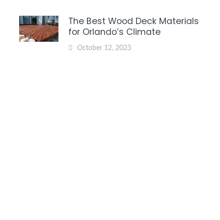
The Best Wood Deck Materials
for Orlando’s Climate
October 12, 2023