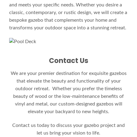
and meets your specific needs. Whether you desire a
classic, contemporary, or rustic design, we will create a
bespoke gazebo that complements your home and
transforms your outdoor space into a stunning retreat.
Contact Us
We are your premier destination for exquisite gazebos
that elevate the beauty and functionality of your
outdoor retreat. Whether you prefer the timeless
beauty of wood or the low-maintenance benefits of
vinyl and metal, our custom-designed gazebos will
elevate your backyard to new heights.
Contact us today to discuss your gazebo project and
let us bring your vision to life.