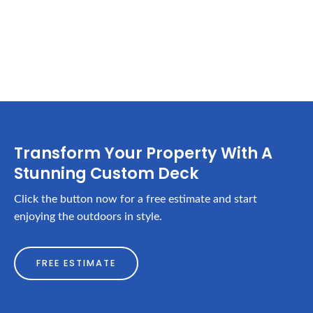
Transform Your Property With A
Stunning Custom Deck
Click the button now for a free estimate and start
enjoying the outdoors in style.
FREE ESTIMATE