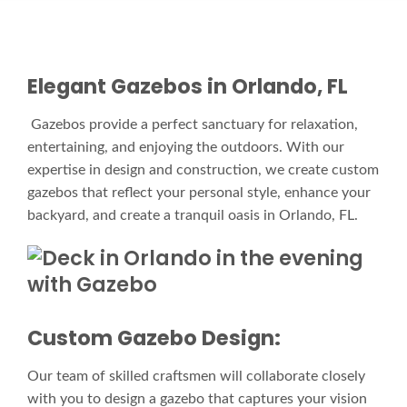
Elegant Gazebos in Orlando, FL
Gazebos provide a perfect sanctuary for relaxation,
entertaining, and enjoying the outdoors. With our
expertise in design and construction, we create custom
gazebos that reflect your personal style, enhance your
backyard, and create a tranquil oasis in Orlando, FL.
Custom Gazebo Design:
Our team of skilled craftsmen will collaborate closely
with you to design a gazebo that captures your vision