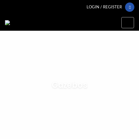
LOGIN / REGISTER
Gazebos