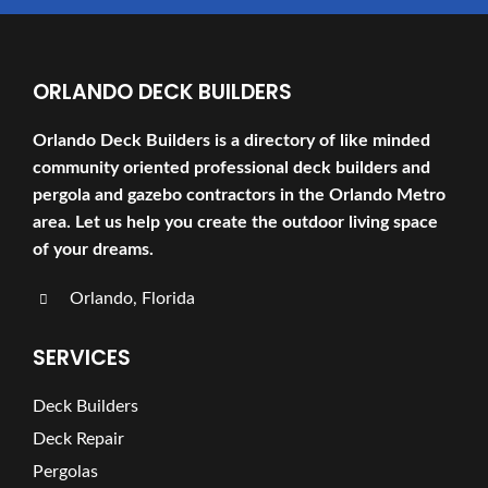
ORLANDO DECK BUILDERS
Orlando Deck Builders is a directory of like minded
community oriented professional deck builders and
pergola and gazebo contractors in the Orlando Metro
area. Let us help you create the outdoor living space
of your dreams.
Orlando, Florida
SERVICES
Deck Builders
Deck Repair
Pergolas