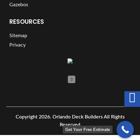
Gazebos
RESOURCES
Sitemap
Privacy
Copyright 2026.
Orlando Deck Builders All Rights
Reserved
Get Your Free Estimate