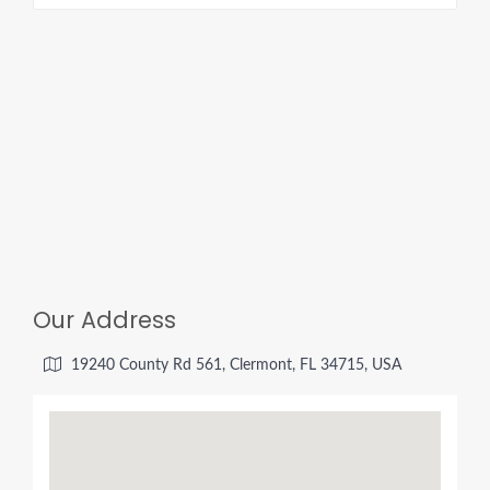
o
d
d
c
m
s
i
f
l
Our Address
19240 County Rd 561, Clermont, FL 34715, USA