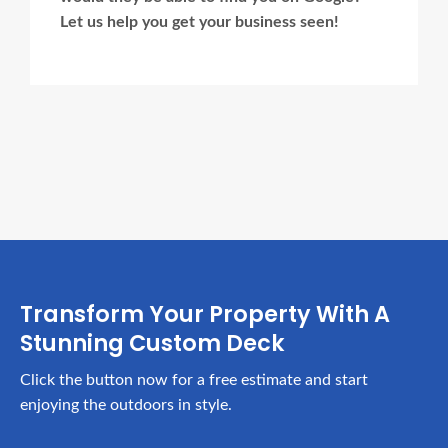
Let us help you get your business seen!
Ads Title
Transform Your Property With A
Stunning Custom Deck
Click the button now for a free estimate and start
enjoying the outdoors in style.