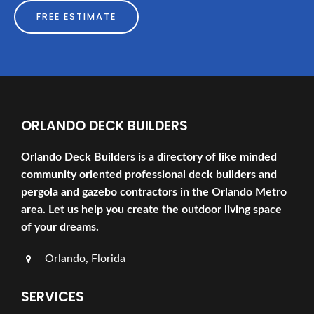
FREE ESTIMATE
ORLANDO DECK BUILDERS
Orlando Deck Builders is a directory of like minded
community oriented professional deck builders and
pergola and gazebo contractors in the Orlando Metro
area. Let us help you create the outdoor living space
of your dreams.
Orlando, Florida
SERVICES