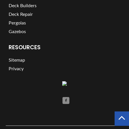
Deck Builders
Deck Repair
Pergolas
Gazebos
RESOURCES
Sitemap
Privacy