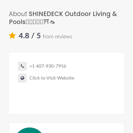
About
SHINEDECK Outdoor Living &
Pools🏊🏼‍♂️🌿🧱⛩🦟
4.8
/ 5
from reviews
+1 407-930-7956
Click to Visit Website