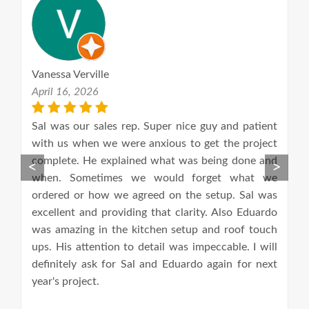
Vanessa Verville
L
April 16, 2026
M
th
Sal was our sales rep. Super nice guy and patient
W
in
with us when we were anxious to get the project
m
nd
complete. He explained what was being done and
C
<
>
nd
when. Sometimes we would forget what we
a
ts;
ordered or how we agreed on the setup. Sal was
a
excellent and providing that clarity. Also Eduardo
l
was amazing in the kitchen setup and roof touch
p
ups. His attention to detail was impeccable. I will
c
definitely ask for Sal and Eduardo again for next
w
year's project.
s
f