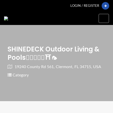
LOGIN / REGISTER
SHINEDECK Outdoor Living &
Pools🏊🏼‍♂️🌿🧱⛩🦟
19240 County Rd 561, Clermont, FL 34715, USA
Category