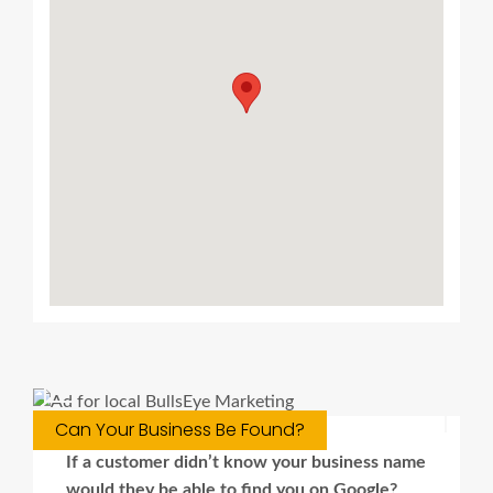
Can Your Business Be Found?
If a customer didn’t know your business name
would they be able to find you on Google?